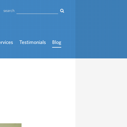
search
ervices
Testimonials
Blog