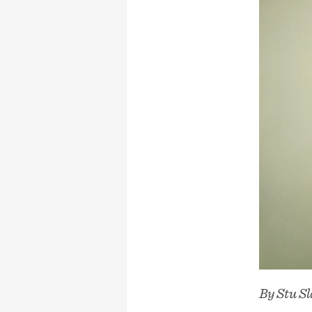
By Stu 