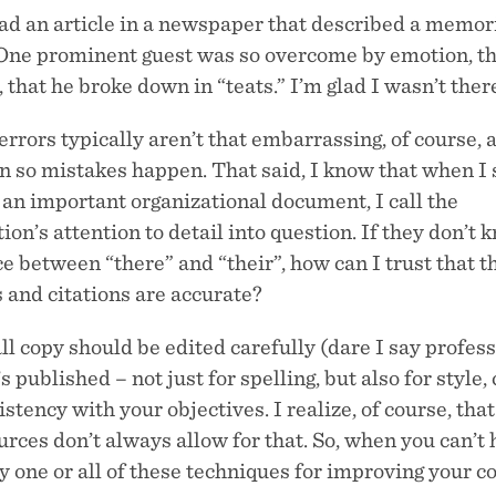
ead an article in a newspaper that described a memor
 One prominent guest was so overcome by emotion, t
 that he broke down in “teats.” I’m glad I wasn’t ther
errors typically aren’t that embarrassing, of course, 
n so mistakes happen. That said, I know that when I 
n an important organizational document, I call the
ion’s attention to detail into question. If they don’t 
e between “there” and “their”, how can I trust that t
s and citations are accurate?
all copy should be edited carefully (dare I say profes
’s published – not just for spelling, but also for style, 
stency with your objectives. I realize, of course, tha
rces don’t always allow for that. So, when you can’t 
ry one or all of these techniques for improving your c