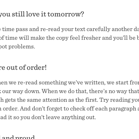
 you still love it tomorrow?
 time pass and re-read your text carefully another d
f time will make the copy feel fresher and you’ll be 
spot problems.
re out of order!
en we re-read something we’ve written, we start fro
 our way down. When we do that, there’s no way that 
 gets the same attention as the first. Try reading you
 order. And don’t forget to check off each paragraph 
ad it so you don’t leave anything out.
d and proud