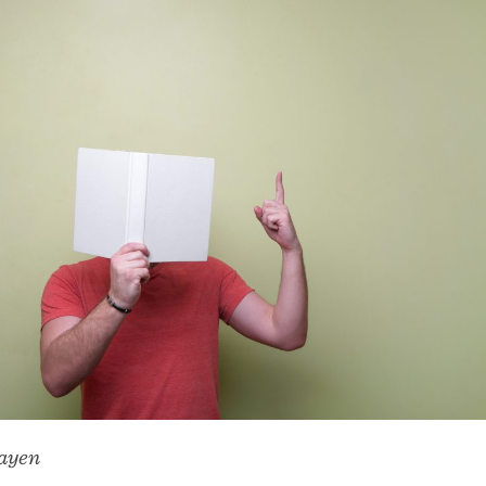
Slayen