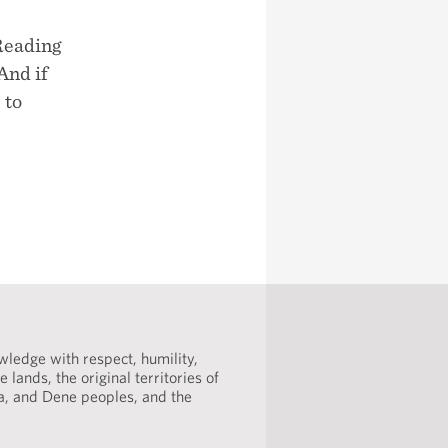
Reading
And if
 to
ledge with respect, humility,
 lands, the original territories of
ta, and Dene peoples, and the