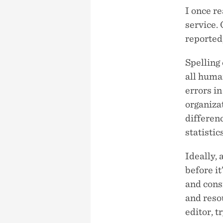
I once r
service.
reported,
Spelling 
all huma
errors i
organizat
differenc
statistic
Ideally, 
before it
and consi
and resou
editor, t