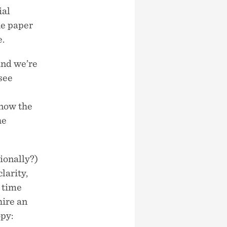
ial
he paper
e.
and we’re
see
know the
he
sionally?)
clarity,
t time
hire an
opy: