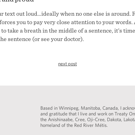
r text out loud…ideally when no one else is around. 
forces you to pay very close attention to your words. 
to take a breath in the middle of a sentence, it’s time
he sentence (or see your doctor).
next post
Based in Winnipeg, Manitoba, Canada, I acknow
and gratitude that I live and work on Treaty One
the Anishinaabe, Cree, Oji-Cree, Dakota, Lako
homeland of the Red River Métis.