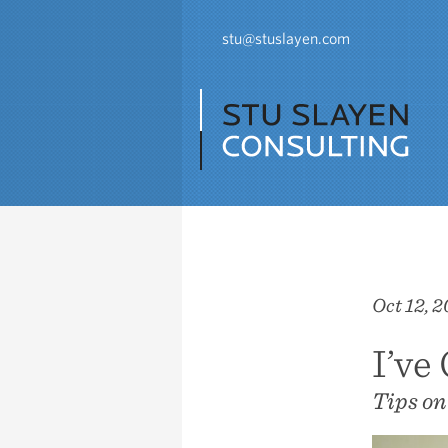
stu@stuslayen.com
Oct 12, 2
I’ve
Tips on