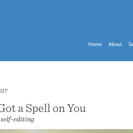
Home
About
S
017
 Got a Spell on You
 self-editing