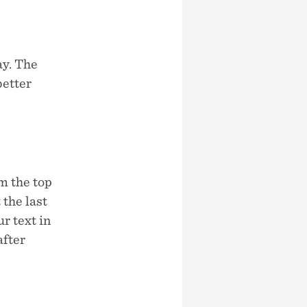
ay. The
better
m the top
the last
r text in
after