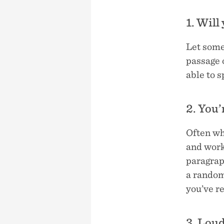
1. Will
Let some
passage o
able to 
2. You’
Often wh
and work
paragraph
a random
you’ve re
3. Lou