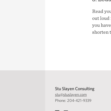
Read you
out loud 
you have 
shorten t
Stu Slayen Consulting
stu@stuslayen.com
Phone: 204-421-9339