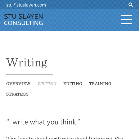
stu@stuslayen.com
Writing
OVERVIEW
WRITING
EDITING
TRAINING
STRATEGY
“I write what you think.”
The key to good writing is good listening. Stu