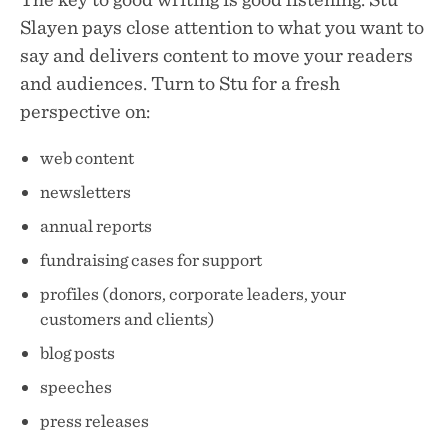
Slayen pays close attention to what you want to
say and delivers content to move your readers
and audiences. Turn to Stu for a fresh
perspective on:
web content
newsletters
annual reports
fundraising cases for support
profiles (donors, corporate leaders, your
customers and clients)
blog posts
speeches
press releases