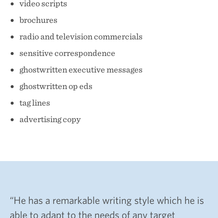
About
video scripts
Services
brochures
radio and television commercials
Testimonials
sensitive correspondence
Blog
ghostwritten executive messages
ghostwritten op eds
tag lines
advertising copy
“He has a remarkable writing style which he is
able to adapt to the needs of any target