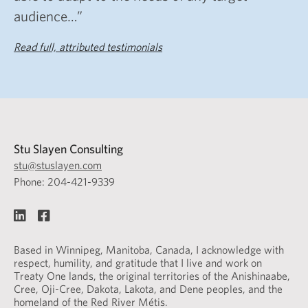
audience…”
Read full, attributed testimonials
Stu Slayen Consulting
stu@stuslayen.com
Phone: 204-421-9339
Based in Winnipeg, Manitoba, Canada, I acknowledge with
respect, humility, and gratitude that I live and work on
Treaty One lands, the original territories of the Anishinaabe,
Cree, Oji-Cree, Dakota, Lakota, and Dene peoples, and the
homeland of the Red River Métis.