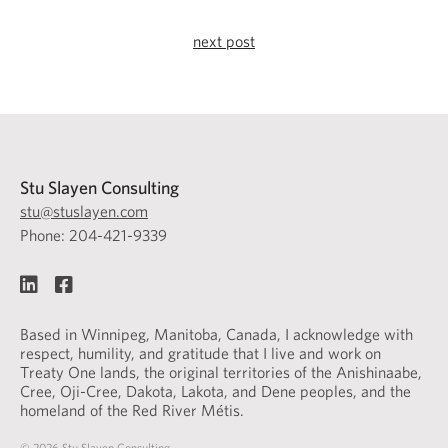
next post
Stu Slayen Consulting
stu@stuslayen.com
Phone: 204-421-9339
Based in Winnipeg, Manitoba, Canada, I acknowledge with
respect, humility, and gratitude that I live and work on
Treaty One lands, the original territories of the Anishinaabe,
Cree, Oji-Cree, Dakota, Lakota, and Dene peoples, and the
homeland of the Red River Métis.
© 2026 Stu Slayen Consulting