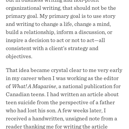
organizational writing, that should not be the
primary goal. My primary goal is to use story
and writing to change a life, change a mind,
build a relationship, inform a discussion, or
inspire a decision to act or not to act—all
consistent with a client’s strategy and
objectives.
About
That idea became crystal clear to me very early
Services
in my career when I was working as the editor
Testimonials
of
What! A Magazine
, a national publication for
Blog
Canadian teens. I had written an article about
teen suicide from the perspective of a father
who had lost his son. A few weeks later, I
received a handwritten, unsigned note from a
reader thanking me for writing the article