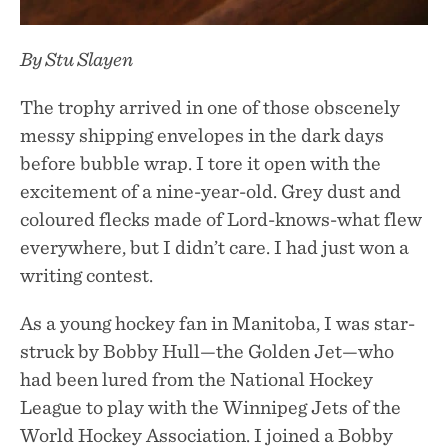
By Stu Slayen
The trophy arrived in one of those obscenely
messy shipping envelopes in the dark days
before bubble wrap. I tore it open with the
excitement of a nine-year-old. Grey dust and
coloured flecks made of Lord-knows-what flew
everywhere, but I didn’t care. I had just won a
writing contest.
As a young hockey fan in Manitoba, I was star-
struck by Bobby Hull—the Golden Jet—who
had been lured from the National Hockey
League to play with the Winnipeg Jets of the
World Hockey Association. I joined a Bobby