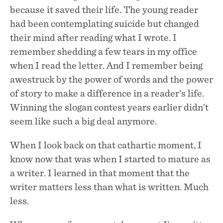
because it saved their life. The young reader
had been contemplating suicide but changed
their mind after reading what I wrote. I
remember shedding a few tears in my office
when I read the letter. And I remember being
awestruck by the power of words and the power
of story to make a difference in a reader’s life.
Winning the slogan contest years earlier didn’t
seem like such a big deal anymore.
When I look back on that cathartic moment, I
know now that was when I started to mature as
a writer. I learned in that moment that the
writer matters less than what is written. Much
less.