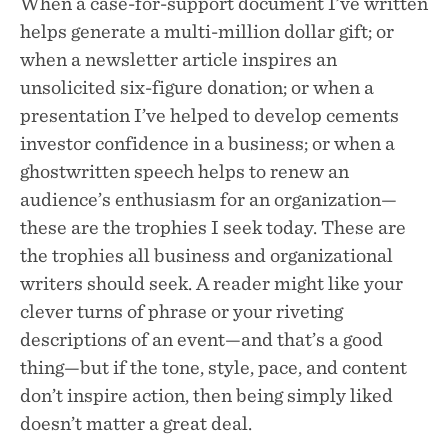
When a case-for-support document I’ve written
helps generate a multi-million dollar gift; or
when a newsletter article inspires an
unsolicited six-figure donation; or when a
presentation I’ve helped to develop cements
investor confidence in a business; or when a
ghostwritten speech helps to renew an
audience’s enthusiasm for an organization—
these are the trophies I seek today. These are
the trophies all business and organizational
writers should seek. A reader might like your
clever turns of phrase or your riveting
descriptions of an event—and that’s a good
thing—but if the tone, style, pace, and content
don’t inspire action, then being simply liked
doesn’t matter a great deal.