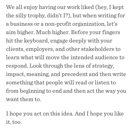
We all enjoy having our work liked (hey, I kept
the silly trophy, didn’t I?), but when writing for
a business or a non-profit organization, let’s
aim higher. Much higher. Before your fingers
hit the keyboard, engage deeply with your
clients, employers, and other stakeholders to
learn what will move the intended audience to
respond. Look through the lens of strategy,
impact, meaning, and precedent and then write
something that people will read or listen to
from beginning to end and then act the way you
want them to.
I hope you act on this idea. And I hope you like
it, too.