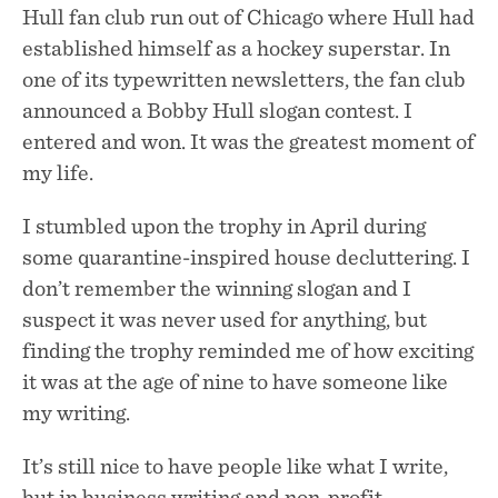
Hull fan club run out of Chicago where Hull had
established himself as a hockey superstar. In
one of its typewritten newsletters, the fan club
announced a Bobby Hull slogan contest. I
entered and won. It was the greatest moment of
my life.
I stumbled upon the trophy in April during
some quarantine-inspired house decluttering. I
don’t remember the winning slogan and I
suspect it was never used for anything, but
finding the trophy reminded me of how exciting
it was at the age of nine to have someone like
my writing.
It’s still nice to have people like what I write,
but in business writing and non-profit