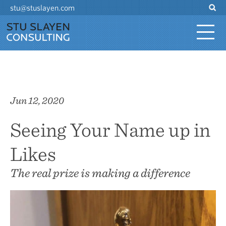
stu@stuslayen.com
Jun 12, 2020
Seeing Your Name up in
Likes
The real prize is making a difference